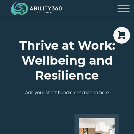
Service Providers
Contact Us
Sign in
Thrive at Work:
Sign up
Wellbeing and
Resilience
Add your short bundle description here