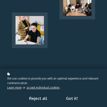
We use cookies to provide you with an optimal experience and relevant
communication.
Learn more
or
accept individual cookies
.
Reject all
Got it!