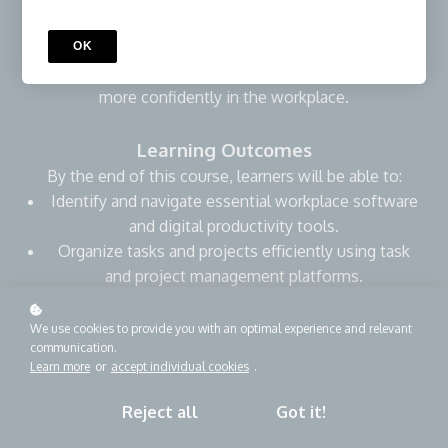
everyday work settings. Through practical examples,
learners will strengthen their ability to use digital tools
OK
to stay organized, communicate clearly, and participate
more confidently in the workplace.
Learning Outcomes
By the end of this course, learners will be able to:
Identify and navigate essential workplace software
and digital productivity tools.
Organize tasks and projects efficiently using task
and project management platforms.
Automate routine tasks to save time and reduce
errors.
We use cookies to provide you with an optimal experience and relevant
communication.
Communicate and collaborate effectively with
Learn more
or
accept individual cookies
.
teams using digital tools.
Manage, organize, and securely share files using
Reject all
Got it!
cloud-based platforms.