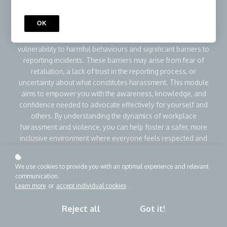
create a toxic work environment that affects not only the
immediate victims but also overall workplace morale and
OK
productivity. Individuals with disabilities and those in early
career roles often face unique challenges, including increased
vulnerability to harmful behaviours and significant barriers to
reporting incidents. These barriers may arise from fear of
retaliation, a lack of trust in the reporting process, or
uncertainty about what constitutes harassment. This module
aims to empower you with the awareness, knowledge, and
confidence needed to advocate effectively for yourself and
others. By understanding the dynamics of workplace
harassment and violence, you can help foster a safer, more
inclusive environment where everyone feels respected and
valued.
We use cookies to provide you with an optimal experience and relevant
communication.
Add to cart
CA$44.99
CA$69.99
Learn more
or
accept individual cookies
.
Buy as a gift
Reject all
Got it!