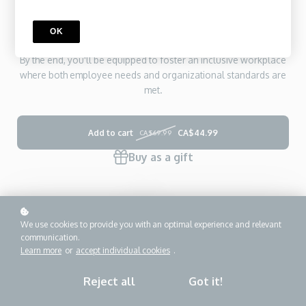
confidential records. Through interactive scenarios, practical
tools, and reflection exercises, you'll build the skills to respond
OK
compassionately and effectively to accommodation requests.
By the end, you'll be equipped to foster an inclusive workplace
where both employee needs and organizational standards are
met.
Add to cart
CA$44.99
CA$69.99
Buy as a gift
We use cookies to provide you with an optimal experience and relevant
communication.
Learn more
or
accept individual cookies
.
Reject all
Got it!