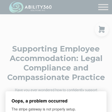
Service Providers
Contact Us
Sign in
Sign up
Supporting Employee
Accommodation: Legal
Compliance and
Compassionate Practice
Have you ever wondered how to confidently support
employees who need workplace accommodations while
Oops, a problem occurred
staying legally compliant? This course guides you through
every step, from understanding your legal responsibilities to
The stripe gateway is not properly setup.
engaging in collaborative conversations and maintaining clear,