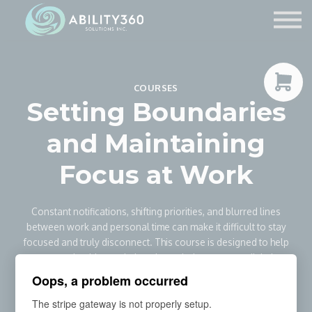
Service Providers
Contact Us
Sign in
COURSES
Sign up
Setting Boundaries
and Maintaining
Focus at Work
Constant notifications, shifting priorities, and blurred lines
between work and personal time can make it difficult to stay
focused and truly disconnect. This course is designed to help
you set healthy workplace boundaries, manage digital
distractions, and protect your attention in today’s always-on
Oops, a problem occurred
work environment.
The stripe gateway is not properly setup.