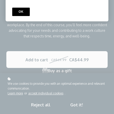
Through five focused micro-lessons, you’ll learn how to
recognize common distraction patterns, apply practical focus
OK
strategies, communicate boundaries professionally, and
understand what the Right to Disconnect means in your
workplace. By the end of this course, you’ll feel more confident
advocating for your needs and contributing to a work culture
that respects time, energy, and well-being.
Add to cart
CA$44.99
CA$69.99
Buy as a gift
We use cookies to provide you with an optimal experience and relevant
communication.
Learn more
or
accept individual cookies
.
Reject all
Got it!