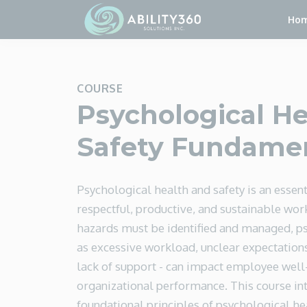
Ho
COURSE
Psychological He
Safety Fundame
Psychological health and safety is an essent
respectful, productive, and sustainable work
hazards must be identified and managed, ps
as excessive workload, unclear expectations
lack of support - can impact employee well
organizational performance. This course in
foundational principles of psychological he