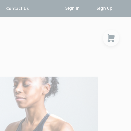
Sign in
Sign up
Contact Us