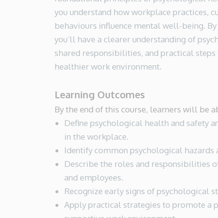
you understand how workplace practices, cu
behaviours influence mental well-being. By 
you’ll have a clearer understanding of psyc
shared responsibilities, and practical steps 
healthier work environment.
Learning Outcomes
By the end of this course, learners will be a
Define psychological health and safety a
in the workplace.
Identify common psychological hazards a
Describe the roles and responsibilities o
and employees.
Recognize early signs of psychological st
Apply practical strategies to promote a 