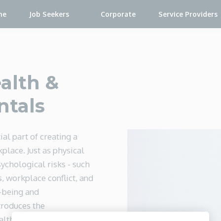
me
Job Seekers
Corporate
Service Providers
alth &
ntals
ial part of creating a
place. Just as physical
ychological risks - such
, workplace conflict, and
-being and
troduces the
alth and safety, helping