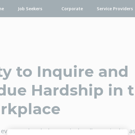
me
Job Seekers
Corporate
Service Providers
y to Inquire and
ue Hardship in 
rkplace
ever wondered when you’re legally required to a