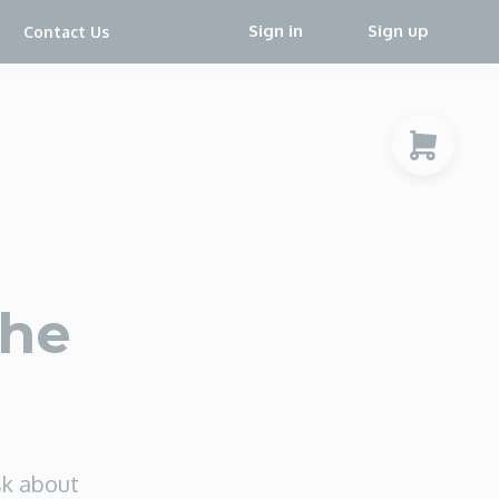
Sign in
Sign up
Contact Us
the
sk about