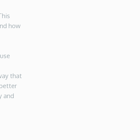
This
 and how
-use
way that
 better
y and