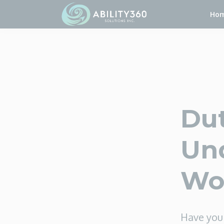
Ho
Dut
Und
Wo
Have you 