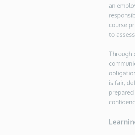
an emplo
responsib
course pr
to assess
Through c
communica
obligatio
is fair, d
prepared 
confidenc
Learni